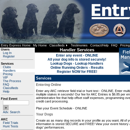
Entry Express Home
My Home
Classifieds
Testimonies
Contact/Help
FAQ
Pricing
Users
Handler Services
Log In
Enter any event - ONLINE
Register
All your dog info is stored securely!
Lookup Dogs - Lookup Handlers
Services
Clubs
Online Running Orders - Results
Handlers
Register NOW for FREE!
Pricing
VIP
Services
The Process
FAQ
Entering Online
Classifieds
Enter any AKC retriever field trial or hunt test - ONLINE. Enter mult
Help
multiple stakes in seconds! Our fee for AKC Entries is $6.85 per ent
administrative fee that help offset staff expenses, programming ov
Find Event
credit card processing.
Plan your Event Schedule - ONLINE
Adv. Search
Your Dogs
AKC
Create as as many dog records in your profile as you want. All of y
Field Trials
information is stored SECURE and FREE! View your event history 
Hunt Tests
dogs' performances.