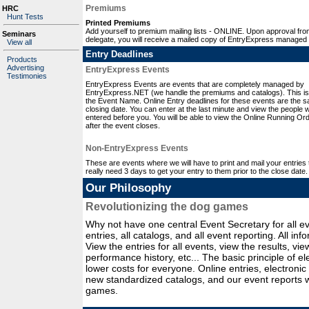
Premiums
HRC
Hunt Tests
Printed Premiums
Add yourself to premium mailing lists - ONLINE. Upon approval fro
Seminars
delegate, you will receive a mailed copy of EntryExpress managed
View all
Entry Deadlines
Products
Advertising
EntryExpress Events
Testimonies
EntryExpress Events are events that are completely managed by
EntryExpress.NET (we handle the premiums and catalogs). This is
the Event Name. Online Entry deadlines for these events are the 
closing date. You can enter at the last minute and view the people
entered before you. You will be able to view the Online Running Or
after the event closes.
Non-EntryExpress Events
These are events where we will have to print and mail your entries t
really need 3 days to get your entry to them prior to the close date.
Our Philosophy
Revolutionizing the dog games
Why not have one central Event Secretary for all ev
entries, all catalogs, and all event reporting. All in
View the entries for all events, view the results, v
performance history, etc... The basic principle of e
lower costs for everyone. Online entries, electronic
new standardized catalogs, and our event reports wi
games.