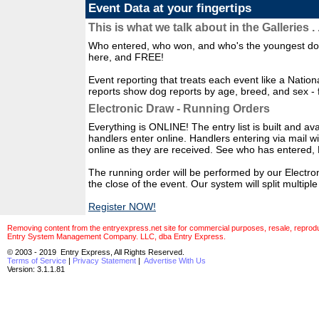
Event Data at your fingertips
This is what we talk about in the Galleries . .
Who entered, who won, and who's the youngest dog 
here, and FREE!
Event reporting that treats each event like a Natio
reports show dog reports by age, breed, and sex - 
Electronic Draw - Running Orders
Everything is ONLINE! The entry list is built and avai
handlers enter online. Handlers entering via mail w
online as they are received. See who has enter
The running order will be performed by our Electro
the close of the event. Our system will split multip
Register NOW!
Removing content from the entryexpress.net site for commercial purposes, resale, reproducti
Entry System Management Company. LLC, dba Entry Express.
© 2003 - 2019 Entry Express, All Rights Reserved.
Terms of Service
|
Privacy Statement
|
Advertise With Us
Version: 3.1.1.81