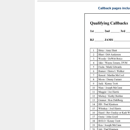
Callback pages inclu