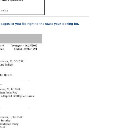
ges let you flip right to the stake your looking for.