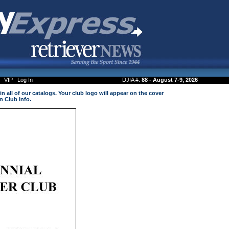
VIP
Log In
DJIA #:
88 - August 7-9, 2026
n all of our catalogs. Your club logo will appear on the cover
n Club Info.