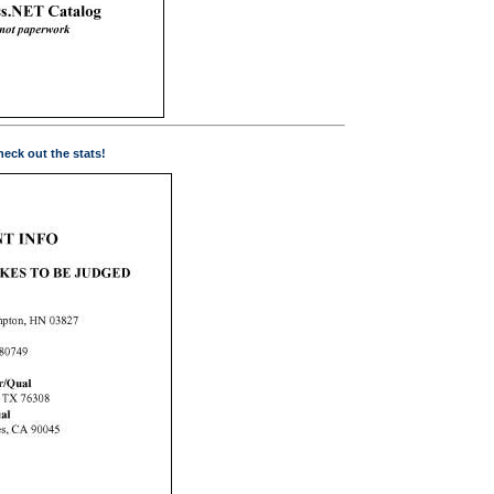
eck out the stats!