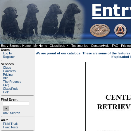
Entry Express Home
My Home
Classifieds
Testimonies
Contact/Help
FAQ
Pricing
Users
Log In
We are proud of our catalogs! These are some of the features i
Register
if uploaded i
Services
Clubs
Handlers
Pricing
VIP
The Process
FAQ
Classifieds
Help
Find Event
Adv. Search
AKC
Field Trials
Hunt Tests