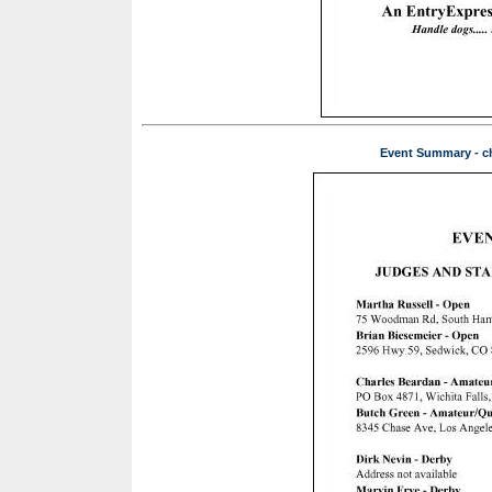
Event Summary - ch