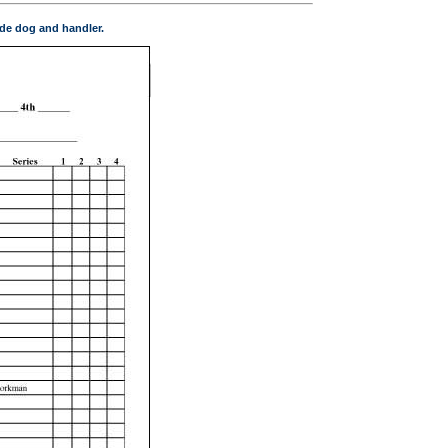
de dog and handler.