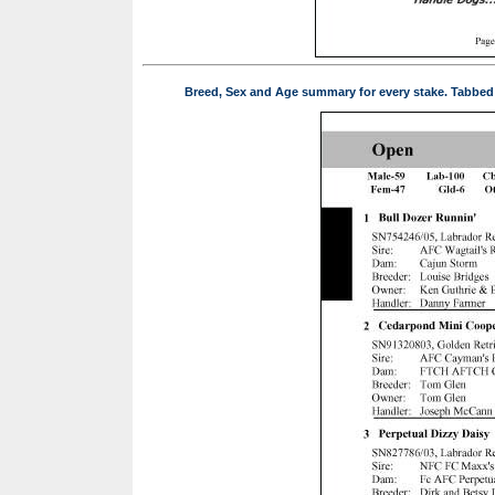
Breed, Sex and Age summary for every stake. Tabbed pa