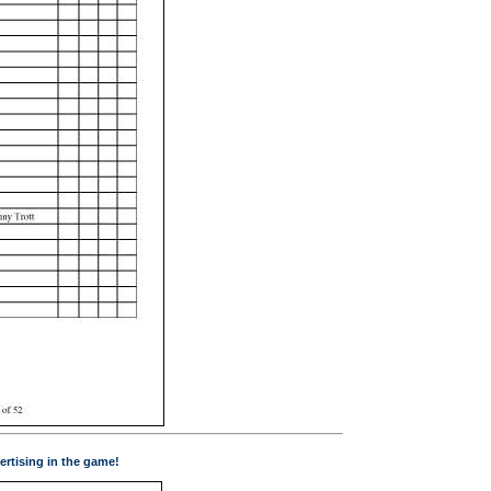
ertising in the game!