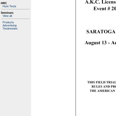
HRC
Hunt Tests
Seminars
View all
Products
Advertising
Testimonies