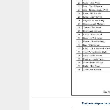
The best targeted adv