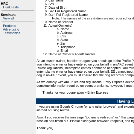
Call Name
HRC
Sex
Hunt Tests
Date of Birth
Sire Full Registered Name
Dam Full Registered Name
Seminars
Note: The names of the sire & dam are not required for dog
View all
Name of Breeder
Actual Owner(s)
Products
Name
Advertising
Address
Testimonies
City
State
Zip
Telephone
Email
Name of Owner’s Agent/Handler
As an owner, trainer, handler or agent you should go to the Profile 
you intend to enter or have entered on your behalf in an AKC event
Rules/Regulations, incomplete entries cannot be accepted. You mus
enter, plan to enter or have entered on your behalf. EE cannot input 
dog in an AKC event, you must ensure that the dog record is compl
As we comply with AKC rules and regulations, Entry Express acknow
complete information required on event premiums, however, it must
Thanks for your cooperation – Entry Express
Having L
If you are using Google Chrome (or any other browser) and experien
instead of using Autofill.
Also, if you receive the message "too many redirects" or "This pag
session has timed out. Please close your browser, reopen it, and try
Thank you,