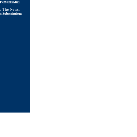
ryexpress.net
to The News:
s Subscriptions