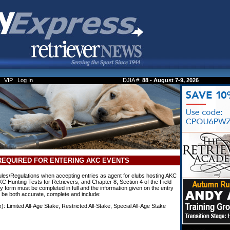
VIP
Log In
DJIA #:
88 - August 7-9, 2026
REQUIRED FOR ENTERING AKC EVENTS
es/Regulations when accepting entries as agent for clubs hosting AKC
KC Hunting Tests for Retrievers, and Chapter 8, Section 4 of the Field
 form must be completed in full and the information given on the entry
t be both accurate, complete and include:
x): Limited All-Age Stake, Restricted All-Stake, Special All-Age Stake