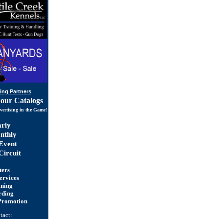
ing Partners
 our Catalogs
vertising in the Game!
rly
thly
Event
ircuit
ters
ervices
ining
rding
Promotion
tact: