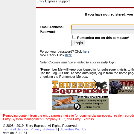
Entry Express Support
If you have not registered, yo
Email Address:
Password:
Remember me on this computer*
Forgot your password? Click
here
.
New User? Click
here
.
Note: Cookies must be enabled to successfully login.
*Remember Me will keep you logged in for subsequent visits to this
use the Log Out link. To stop auto login, log in from the home pag
checking the Remember Me box.
Removing content from the entryexpress.net site for commercial purposes, resale, reproducti
Entry System Management Company. LLC, dba Entry Express.
© 2003 - 2019 Entry Express, All Rights Reserved.
Terms of Service
|
Privacy Statement
|
Advertise With Us
Version: 3.1.1.81