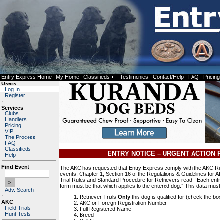
Entry Express Home
My Home
Classifieds
Testimonies
Contact/Help
FAQ
Pricing
Users
Log In
Register
Services
Clubs
Handlers
Pricing
VIP
The Process
FAQ
Classifieds
ENTRY NOTICE – URGENT ACTION 
Help
Find Event
The AKC has requested that Entry Express comply with the AKC Rul
events. Chapter 1, Section 16 of the Regulations & Guidelines for A
Trial Rules and Standard Procedure for Retrievers read, “Each entry
form must be that which applies to the entered dog.” This data mus
Adv. Search
Retriever Trials
Only
this dog is qualified for (check the bo
AKC
AKC or Foreign Registration Number
Field Trials
Full Registered Name
Hunt Tests
Breed