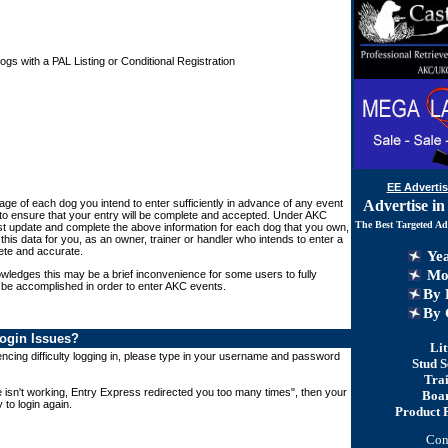
s with a PAL Listing or Conditional Registration
EE Advertis
Advertise in
Page of each dog you intend to enter sufficiently in advance of any event
 to ensure that your entry will be complete and accepted. Under AKC
The Best Targeted Ad
t update and complete the above information for each dog that you own,
this data for you, as an owner, trainer or handler who intends to enter a
ete and accurate.
Yea
Mon
ledges this may be a brief inconvenience for some users to fully
 be accomplished in order to enter AKC events.
By 
By
C
ogin Issues?
Lit
cing difficulty logging in, please type in your username and password
Stud S
Tra
e isn't working, Entry Express redirected you too many times", then your
Boa
 to login again.
Product 
Con