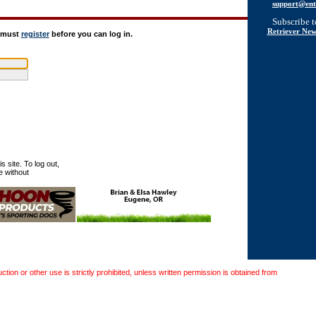
support@ent
Subscribe 
Retriever New
u must
register
before you can log in.
 site. To log out,
e without
on or other use is strictly prohibited, unless written permission is obtained from