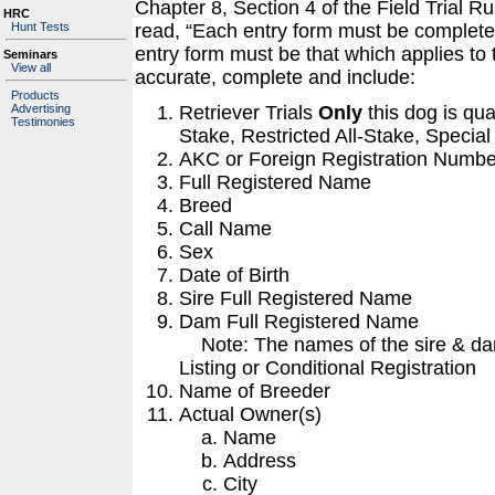
Chapter 8, Section 4 of the Field Trial 
HRC
Hunt Tests
read, “Each entry form must be completed
entry form must be that which applies to
Seminars
View all
accurate, complete and include:
Products
Retriever Trials
Only
this dog is qua
Advertising
Testimonies
Stake, Restricted All-Stake, Special
AKC or Foreign Registration Numbe
Full Registered Name
Breed
Call Name
Sex
Date of Birth
Sire Full Registered Name
Dam Full Registered Name
Note: The names of the sire & dam
Listing or Conditional Registration
Name of Breeder
Actual Owner(s)
Name
Address
City