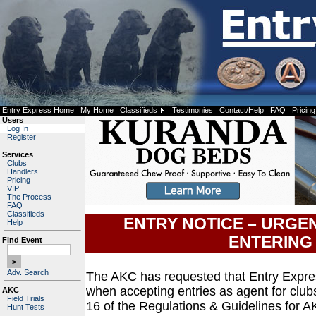
Entry Express Home
My Home
Classifieds
Testimonies
Contact/Help
FAQ
Pricing
Users
Log In
Register
Services
Clubs
Handlers
Pricing
VIP
The Process
FAQ
Classifieds
ENTRY NOTICE – URGE
Help
ENTERING
Find Event
Adv. Search
The AKC has requested that Entry Expre
when accepting entries as agent for club
AKC
Field Trials
16 of the Regulations & Guidelines for A
Hunt Tests