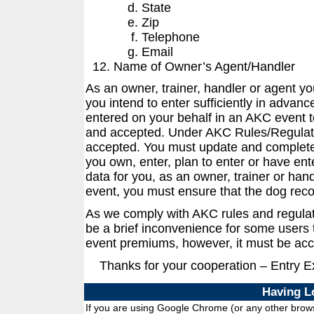
State
Zip
Telephone
Email
Name of Owner’s Agent/Handler
As an owner, trainer, handler or agent y
you intend to enter sufficiently in advanc
entered on your behalf in an AKC event t
and accepted. Under AKC Rules/Regulati
accepted. You must update and complete 
you own, enter, plan to enter or have ent
data for you, as an owner, trainer or han
event, you must ensure that the dog reco
As we comply with AKC rules and regula
be a brief inconvenience for some users t
event premiums, however, it must be acc
Thanks for your cooperation – Entry 
Having L
If you are using Google Chrome (or any other browse