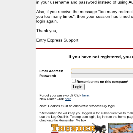
in your username and password instead of using Auto
Also, if you receive the message "too many redirect
you too many times", then your session has timed ou
login again.
Thank you,
Entry Express Support
If you have not registered, you
Email Address:
Password:
Remember me on this computer*
Forgot your password? Click
here
.
New User? Click
here
.
Note: Cookies must be enabled to successfully login.
*Remember Me will keep you logged in for subsequent visits to this
use the Log Out link. To stop auto login, log in from the home pag
checking the Remember Me box.