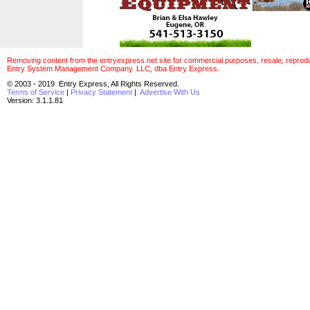
Removing content from the entryexpress.net site for commercial purposes, resale, reproducti
Entry System Management Company. LLC, dba Entry Express.
© 2003 - 2019 Entry Express, All Rights Reserved.
Terms of Service
|
Privacy Statement
|
Advertise With Us
Version: 3.1.1.81