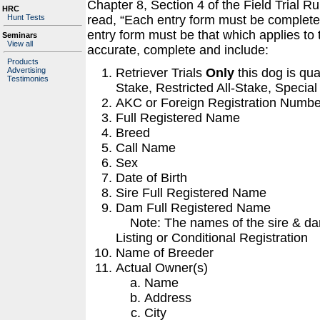
Chapter 8, Section 4 of the Field Trial 
HRC
Hunt Tests
read, “Each entry form must be completed
entry form must be that which applies to
Seminars
View all
accurate, complete and include:
Products
Retriever Trials
Only
this dog is qua
Advertising
Testimonies
Stake, Restricted All-Stake, Special
AKC or Foreign Registration Numbe
Full Registered Name
Breed
Call Name
Sex
Date of Birth
Sire Full Registered Name
Dam Full Registered Name
Note: The names of the sire & dam
Listing or Conditional Registration
Name of Breeder
Actual Owner(s)
Name
Address
City