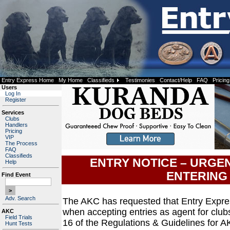
Entry Express Home
My Home
Classifieds
Testimonies
Contact/Help
FAQ
Pricing
Users
Log In
Register
Services
Clubs
Handlers
Pricing
VIP
The Process
FAQ
Classifieds
ENTRY NOTICE – URGE
Help
ENTERING
Find Event
Adv. Search
The AKC has requested that Entry Expre
when accepting entries as agent for club
AKC
Field Trials
16 of the Regulations & Guidelines for A
Hunt Tests