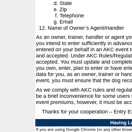
State
Zip
Telephone
Email
Name of Owner’s Agent/Handler
As an owner, trainer, handler or agent y
you intend to enter sufficiently in advanc
entered on your behalf in an AKC event t
and accepted. Under AKC Rules/Regulati
accepted. You must update and complete 
you own, enter, plan to enter or have ent
data for you, as an owner, trainer or han
event, you must ensure that the dog reco
As we comply with AKC rules and regula
be a brief inconvenience for some users t
event premiums, however, it must be acc
Thanks for your cooperation – Entry 
Having L
If you are using Google Chrome (or any other browse