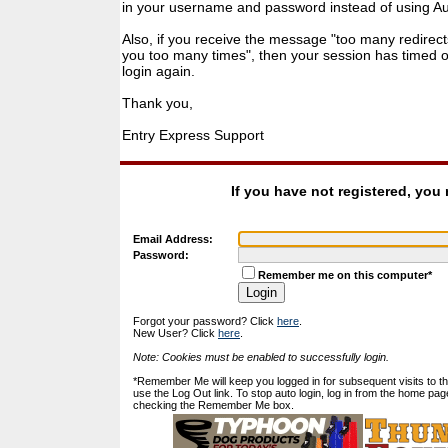
in your username and password instead of using Auto
Also, if you receive the message "too many redirect
you too many times", then your session has timed ou
login again.
Thank you,
Entry Express Support
If you have not registered, you
Email Address:
Password:
Remember me on this computer*
Forgot your password? Click
here
.
New User? Click
here
.
Note: Cookies must be enabled to successfully login.
*Remember Me will keep you logged in for subsequent visits to this
use the Log Out link. To stop auto login, log in from the home pag
checking the Remember Me box.