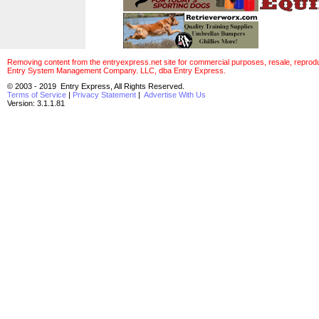
Removing content from the entryexpress.net site for commercial purposes, resale, reproducti
Entry System Management Company. LLC, dba Entry Express.
© 2003 - 2019 Entry Express, All Rights Reserved.
Terms of Service
|
Privacy Statement
|
Advertise With Us
Version: 3.1.1.81